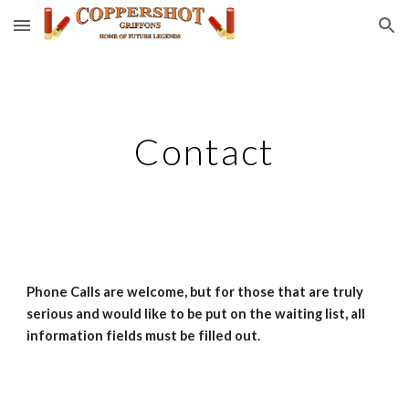
Skip to main content
Skip to navigation
Contact
Phone Calls are welcome, but for those that are truly 
serious and would like to be put on the waiting list, all 
information fields must be filled out.  